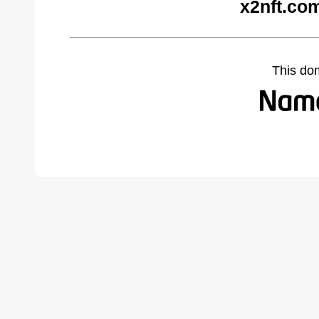
x2nft.co
This do